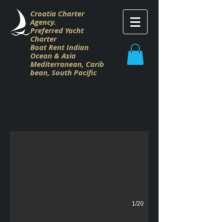
Croatia Charter
Agency.
Preferred Yacht
Charter
Boat Rent Indian
Ocean & Asia
M
editerranean,
Carib
bean,
South Pacific
Dalla Pieta Charter Croatia
Dalla Pieta Charter Croatia
1/20