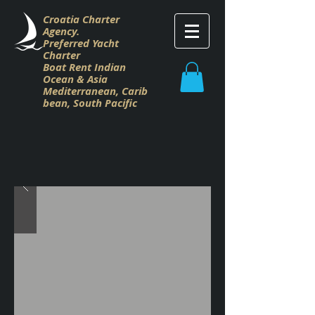
Croatia Charter
Agency.
Preferred Yacht
Charter
Boat Rent Indian
Ocean & Asia
M
editerranean,
Carib
bean,
South Pacific