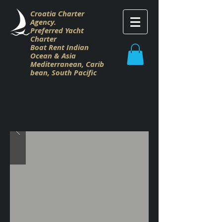
Croatia Charter
Agency.
Preferred Yacht
Charter
Boat Rent Indian
Ocean & Asia
M
editerranean,
Carib
bean,
South Pacific