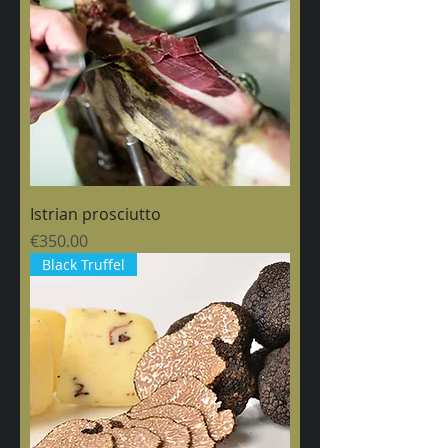
Istrian prosciutto
Price
€350.00
Black Truffel