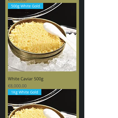
500g White Gold
White Caviar 500g
Price
€8,000.00
1Kg White Gold