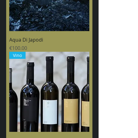
Aqua Di Japodi
Price
€100.00
Vino