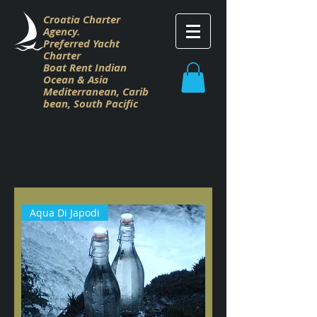
Croatia Charter
Agency.
Preferred Yacht
Charter
Boat Rent Indian
Ocean & Asia
M
editerranean,
Carib
bean,
South Pacific
Aqua Di Japodi