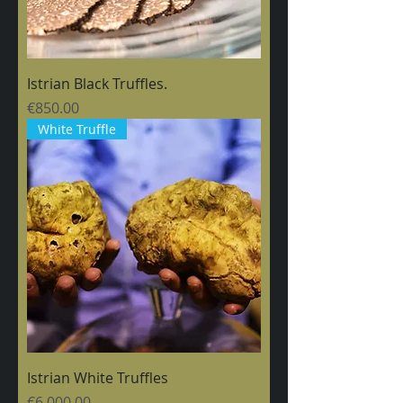
Istrian Black Truffles.
Price
€850.00
White Truffle
Istrian White Truffles
Price
€6,000.00