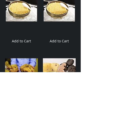
White Caviar 1 Kg
White Caviar 500g
€15,000.00
€8,000.00
Add to Cart
Add to Cart
Istrian White Truffles
Istrian Black Truffles.
€6,000.00
€850.00
Add to Cart
Add to Cart