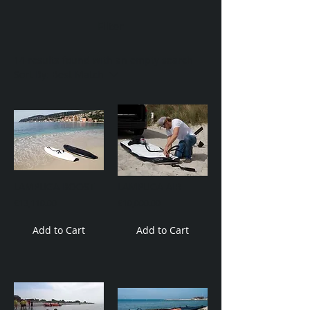
Filter
14 results found with an empty search
Sort By:
Best Match
LAMPUGA BOOST
LAMPUGA AIR
€13,110.00
€10,000.00
Add to Cart
Add to Cart