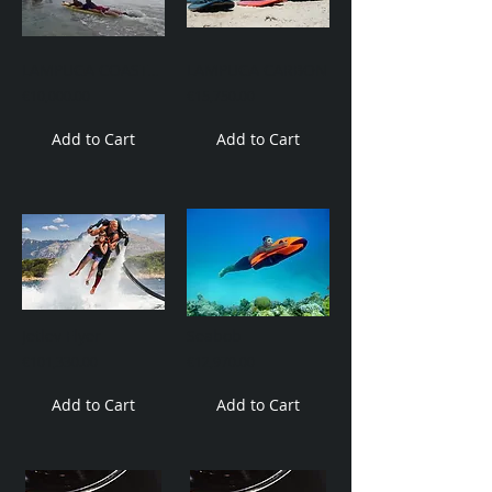
LAMPUGA COASTAL RESCUE
LAMPUGA CARBON
€10,000.00
€15,750.00
Add to Cart
Add to Cart
Jetlev Flyer
Seabob
€101,330.00
€12,970.00
Add to Cart
Add to Cart