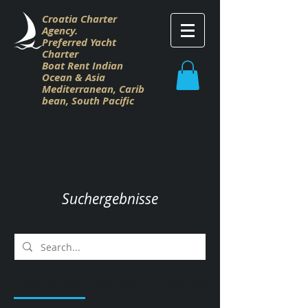
Croatia Charter
Agency.
Preferred Yacht
Charter
Boat Rent Indian
Ocean & Asia
M
editerranean,
Carib
bean,
South Pacific
Suchergebnisse
Products (14)
Blog Posts (1)
Other Pages (66)