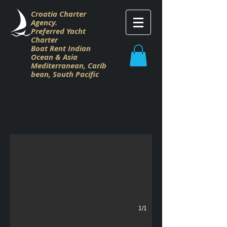
Croatia Charter
Agency.
Preferred Yacht
Charter
Boat Rent Indian
Ocean & Asia
M
editerranean,
Carib
bean,
South Pacific
Croatia Charter Gulet
Gulet Charter Croatia
1/1